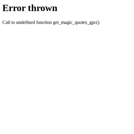
Error thrown
Call to undefined function get_magic_quotes_gpc()