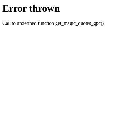
Error thrown
Call to undefined function get_magic_quotes_gpc()