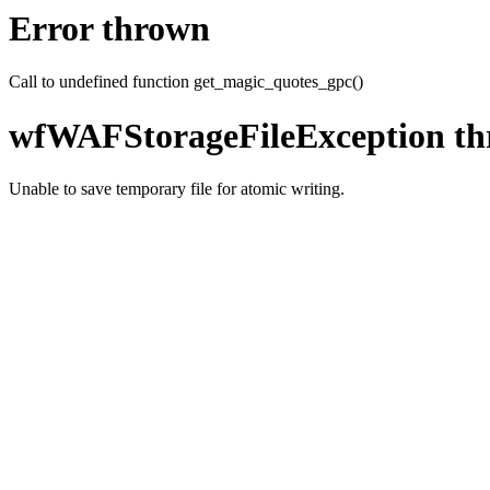
Error thrown
Call to undefined function get_magic_quotes_gpc()
wfWAFStorageFileException t
Unable to save temporary file for atomic writing.