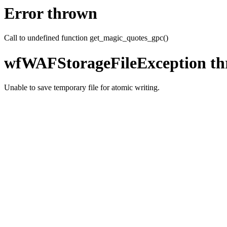
Error thrown
Call to undefined function get_magic_quotes_gpc()
wfWAFStorageFileException t
Unable to save temporary file for atomic writing.